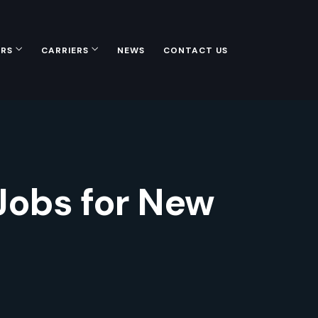
ERS
CARRIERS
NEWS
CONTACT US
 Jobs for New