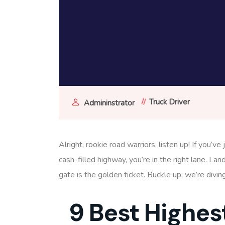
Truck Driver
Admininstrator
Alright, rookie road warriors, listen up! If you’
cash-filled highway, you’re in the right lane. Lan
gate is the golden ticket. Buckle up; we’re divin
9 Best Highes