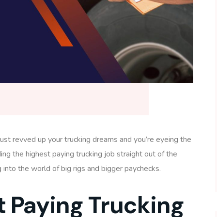
ve just revved up your trucking dreams and you’re eyeing the
ding the highest paying trucking job straight out of the
g into the world of big rigs and bigger paychecks.
t Paying Trucking