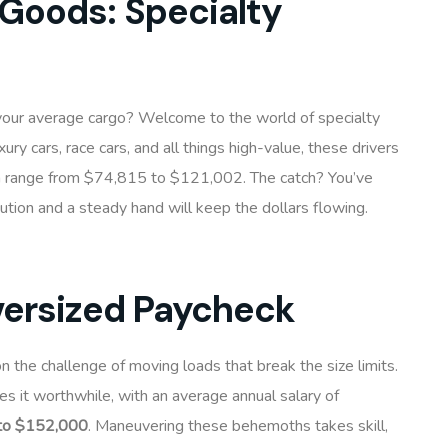
 Goods: Specialty
 your average cargo? Welcome to the world of specialty
uxury cars, race cars, and all things high-value, these drivers
 a range from $74,815 to $121,002. The catch? You’ve
aution and a steady hand will keep the dollars flowing.
versized Paycheck
on the challenge of moving loads that break the size limits.
es it worthwhile, with an average annual salary of
to $152,000
. Maneuvering these behemoths takes skill,