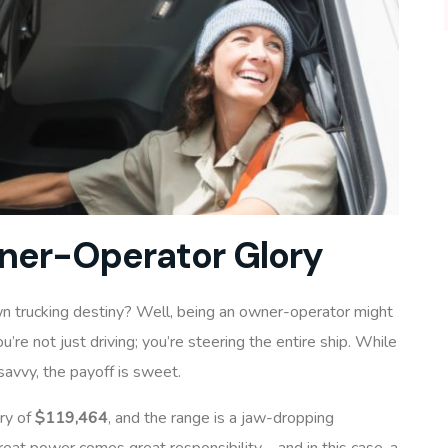
ner-Operator Glory
wn trucking destiny? Well, being an owner-operator might
ou’re not just driving; you’re steering the entire ship. While
savvy, the payoff is sweet.
ry of
$119,464
, and the range is a jaw-dropping