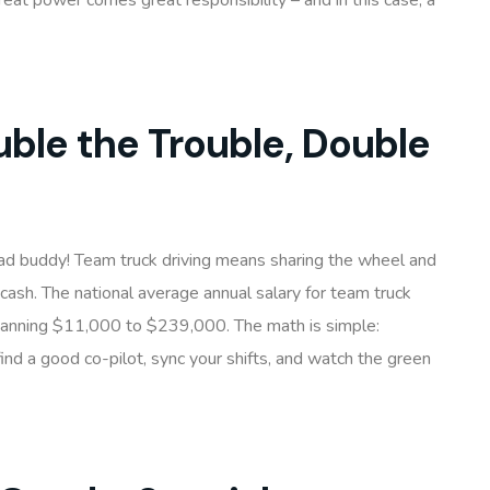
reat power comes great responsibility – and in this case, a
ble the Trouble, Double
oad buddy! Team truck driving means sharing the wheel and
 cash. The national average annual salary for team truck
spanning $11,000 to $239,000. The math is simple:
ind a good co-pilot, sync your shifts, and watch the green