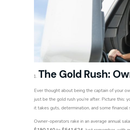
The Gold Rush: Ow
Ever thought about being the captain of your o
just be the gold rush you’re after. Picture this: y
it takes guts, determination, and some financial 
Owner-operators rake in an average annual sala