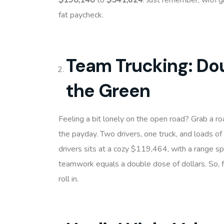
$190,140
to
$541,624
. Just remember, with g
fat paycheck.
Team Trucking: Dou
the Green
Feeling a bit lonely on the open road? Grab a r
the payday. Two drivers, one truck, and loads of
drivers sits at a cozy $119,464, with a range 
teamwork equals a double dose of dollars. So, f
roll in.