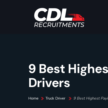
9 Best Highes
Drivers
Home
Truck Driver
9 Best Highest Payi