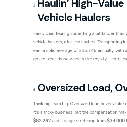
Haulin’ High-Value
Vehicle Haulers
Fancy chauffeuring something a bit fancier than
vehicle haulers, a.k.a. car haulers. Transporting l
earn a solid average of $95,146 annually, with
got to treat those wheels like royalty – extra c
Oversized Load, O
Think big, earn big. Oversized load drivers take 
It’s a tricky business, but the compensation mak
$82,262
and a range stretching from
$34,000 