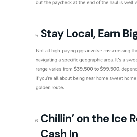
but the paycheck at the end of the haul is well w
Stay Local, Earn Bi
Not all high-paying gigs involve crisscrossing th
navigating a specific geographic area. It’s a swe
range varies from
$39,500 to $99,500
, depend
if you’re all about being near home sweet home a
golden route.
Chillin’ on the Ice
Cash In