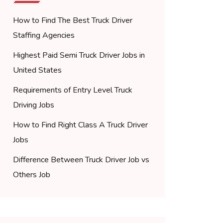
How to Find The Best Truck Driver
Staffing Agencies
Highest Paid Semi Truck Driver Jobs in
United States
Requirements of Entry Level Truck
Driving Jobs
How to Find Right Class A Truck Driver
Jobs
Difference Between Truck Driver Job vs
Others Job