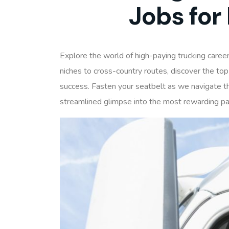
Jobs for
Explore the world of high-paying trucking career
niches to cross-country routes, discover the top
success. Fasten your seatbelt as we navigate the
streamlined glimpse into the most rewarding p