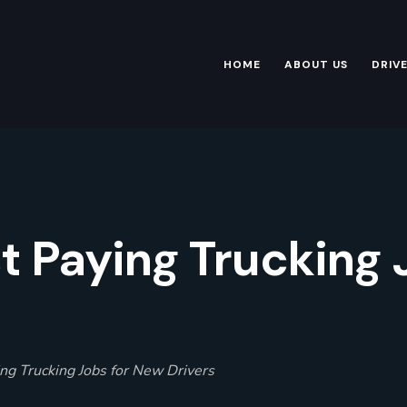
HOME
ABOUT US
DRIV
t Paying Trucking
ng Trucking Jobs for New Drivers