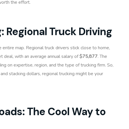
orth the effort.
g: Regional Truck Driving
e entire map. Regional truck drivers stick close to home,
et deal, with an average annual salary of
$75,877
. The
ing on expertise, region, and the type of trucking firm. So,
nd stacking dollars, regional trucking might be your
 Roads: The Cool Way to