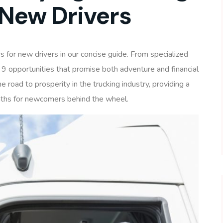
 New Drivers
s for new drivers in our concise guide. From specialized
 9 opportunities that promise both adventure and financial
 road to prosperity in the trucking industry, providing a
aths for newcomers behind the wheel.