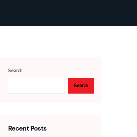
Search
Search
Recent Posts