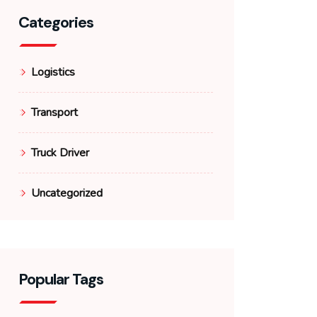
Categories
Logistics
Transport
Truck Driver
Uncategorized
Popular Tags